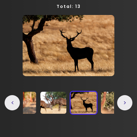
Total: 13