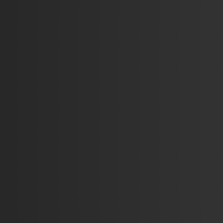
3
375
104
68
95
123