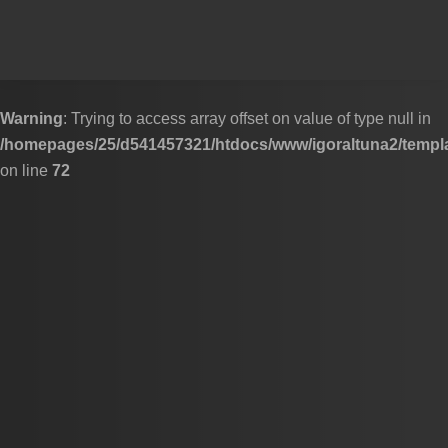
Skip to content
Warning
: Trying to access array offset on value of type null in
/homepages/25/d541457321/htdocs/www/igoraltuna2/templa
on line
72